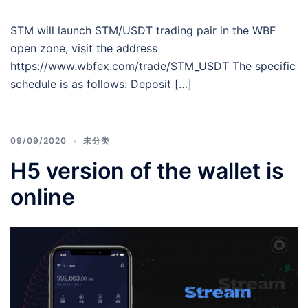
STM will launch STM/USDT trading pair in the WBF
open zone, visit the address
https://www.wbfex.com/trade/STM_USDT The specific
schedule is as follows: Deposit […]
09/09/2020
未分类
H5 version of the wallet is
online