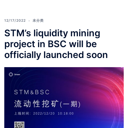
12/17/2022
未分类
STM’s liquidity mining
project in BSC will be
officially launched soon