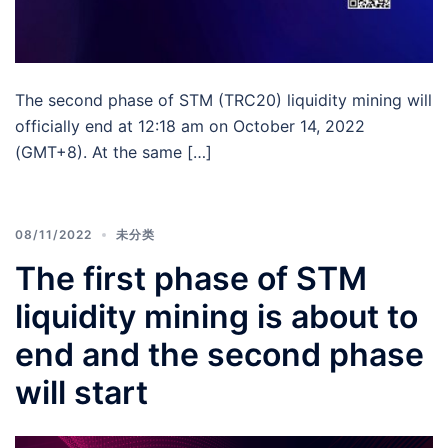
The second phase of STM (TRC20) liquidity mining will
officially end at 12:18 am on October 14, 2022
(GMT+8). At the same […]
08/11/2022
未分类
The first phase of STM
liquidity mining is about to
end and the second phase
will start