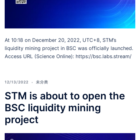
At 10:18 on December 20, 2022, UTC+8, STM’s
liquidity mining project in BSC was officially launched.
Access URL (Science Online): https://bsc.labs.stream/
12/13/2022
未分类
STM is about to open the
BSC liquidity mining
project