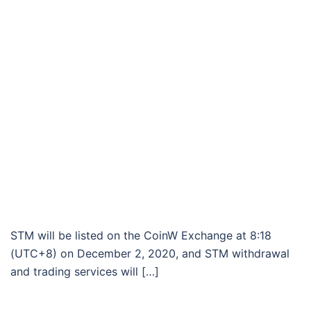
STM will be listed on the CoinW Exchange at 8:18
(UTC+8) on December 2, 2020, and STM withdrawal
and trading services will […]