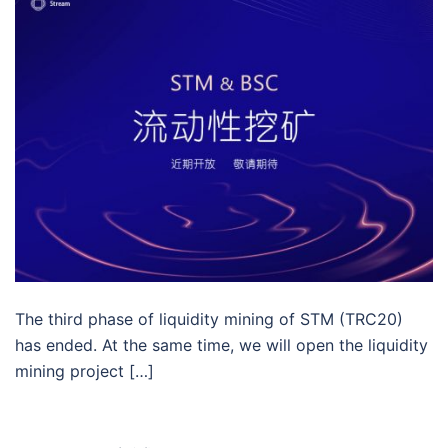
The third phase of liquidity mining of STM (TRC20)
has ended. At the same time, we will open the liquidity
mining project […]