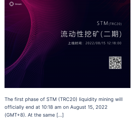
The first phase of STM (TRC20) liquidity mining will
officially end at 10:18 am on August 15, 2022
(GMT+8). At the same […]