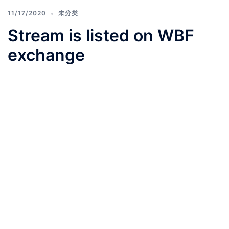
11/17/2020
未分类
Stream is listed on WBF
exchange