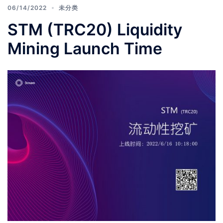
06/14/2022
未分类
STM (TRC20) Liquidity
Mining Launch Time