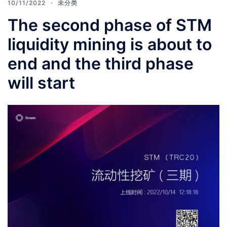
10/11/2022
未分类
The second phase of STM
liquidity mining is about to
end and the third phase
will start