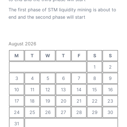
The first phase of STM liquidity mining is about to
end and the second phase will start
August 2026
M
T
W
T
F
S
S
1
2
3
4
5
6
7
8
9
10
11
12
13
14
15
16
17
18
19
20
21
22
23
24
25
26
27
28
29
30
31