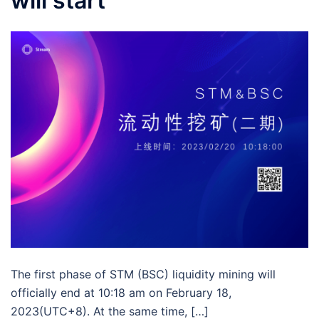
will start
The first phase of STM (BSC) liquidity mining will
officially end at 10:18 am on February 18,
2023(UTC+8). At the same time, […]