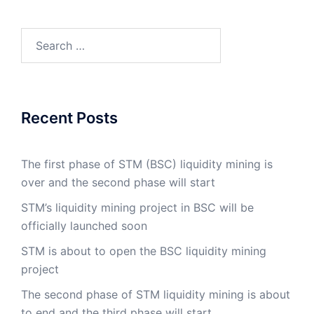
Search
for:
Recent Posts
The first phase of STM (BSC) liquidity mining is
over and the second phase will start
STM’s liquidity mining project in BSC will be
officially launched soon
STM is about to open the BSC liquidity mining
project
The second phase of STM liquidity mining is about
to end and the third phase will start