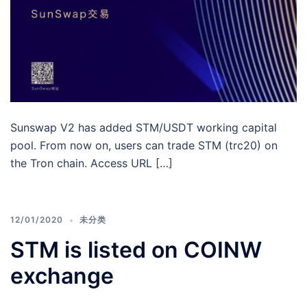
Sunswap V2 has added STM/USDT working capital
pool. From now on, users can trade STM (trc20) on
the Tron chain. Access URL […]
12/01/2020
未分类
STM is listed on COINW
exchange