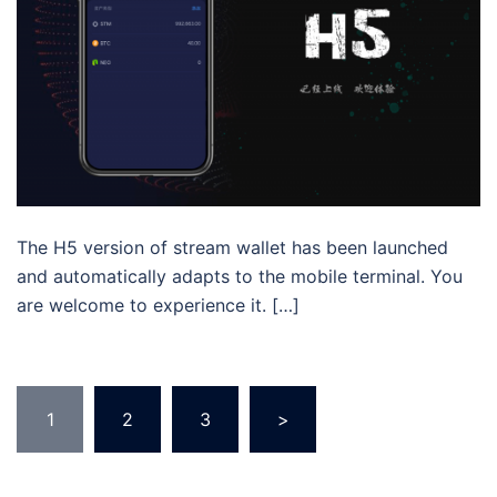
The H5 version of stream wallet has been launched
and automatically adapts to the mobile terminal. You
are welcome to experience it. […]
Posts
1
2
3
>
pagination