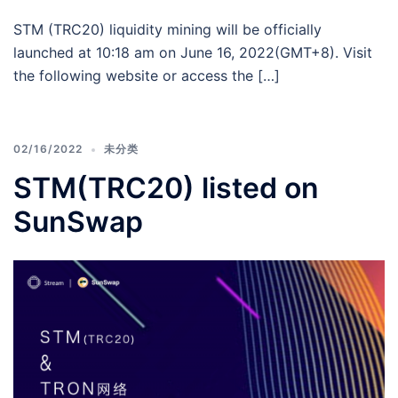
STM (TRC20) liquidity mining will be officially
launched at 10:18 am on June 16, 2022(GMT+8). Visit
the following website or access the […]
02/16/2022
未分类
STM(TRC20) listed on
SunSwap