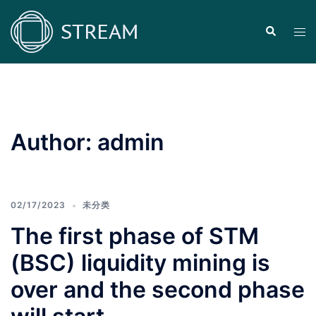
Skip
to
Search
Tog
content
men
Author:
admin
02/17/2023
未分类
The first phase of STM
(BSC) liquidity mining is
over and the second phase