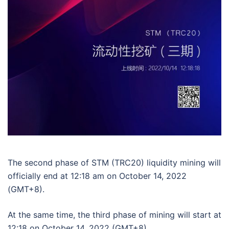
The second phase of STM (TRC20) liquidity mining will
officially end at 12:18 am on October 14, 2022
(GMT+8).
At the same time, the third phase of mining will start at
12:18 on October 14, 2022 (GMT+8).