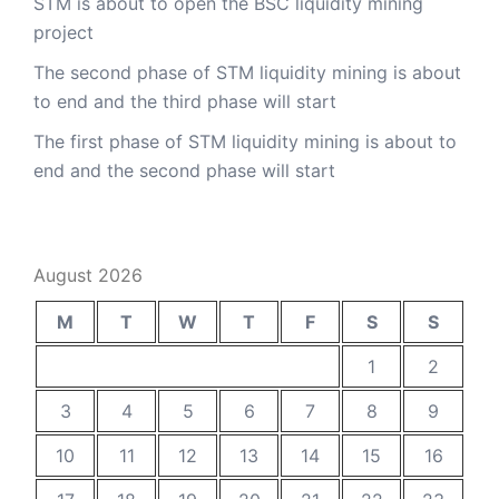
STM is about to open the BSC liquidity mining
project
The second phase of STM liquidity mining is about
to end and the third phase will start
The first phase of STM liquidity mining is about to
end and the second phase will start
August 2026
M
T
W
T
F
S
S
1
2
3
4
5
6
7
8
9
10
11
12
13
14
15
16