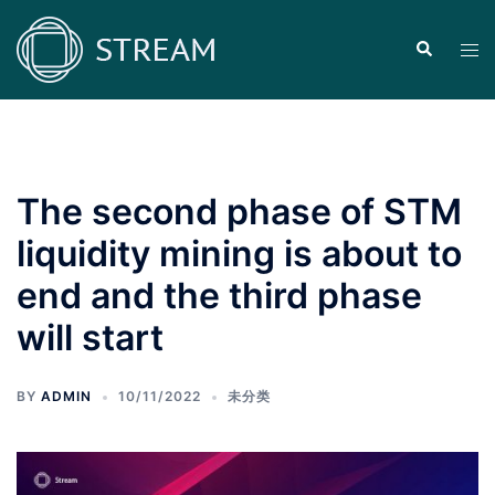
Skip
to
Search
Tog
content
men
The second phase of STM
liquidity mining is about to
end and the third phase
will start
BY
ADMIN
10/11/2022
未分类