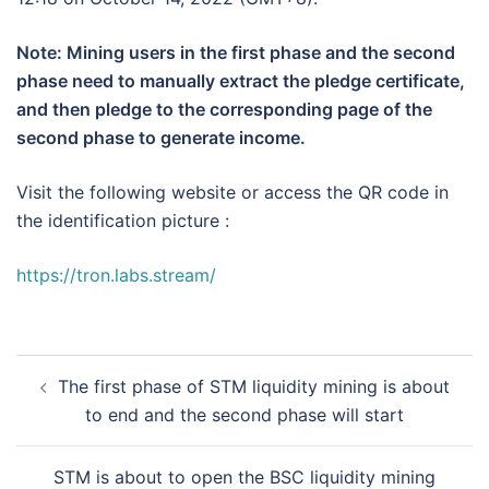
Note: Mining users in the first phase and the second
phase need to manually extract the pledge certificate,
and then pledge to the corresponding page of the
second phase to generate income.
Visit the following website or access the QR code in
the identification picture :
https://tron.labs.stream/
Post
The first phase of STM liquidity mining is about
navigation
to end and the second phase will start
STM is about to open the BSC liquidity mining