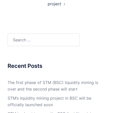
project
Search
for:
Recent Posts
The first phase of STM (BSC) liquidity mining is
over and the second phase will start
STM’s liquidity mining project in BSC will be
officially launched soon