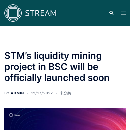
Skip
to
Search
Tog
content
men
STM’s liquidity mining
project in BSC will be
officially launched soon
BY
ADMIN
12/17/2022
未分类