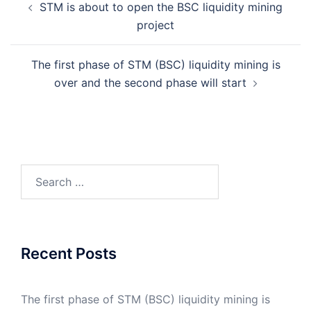
STM is about to open the BSC liquidity mining
navigation
project
The first phase of STM (BSC) liquidity mining is
over and the second phase will start
Search
for:
Recent Posts
The first phase of STM (BSC) liquidity mining is