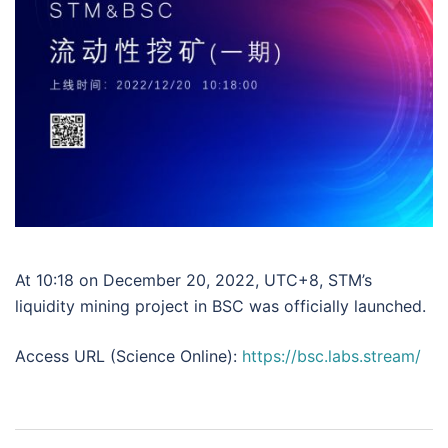
At 10:18 on December 20, 2022, UTC+8, STM’s
liquidity mining project in BSC was officially launched.
Access URL (Science Online):
https://bsc.labs.stream/
Post