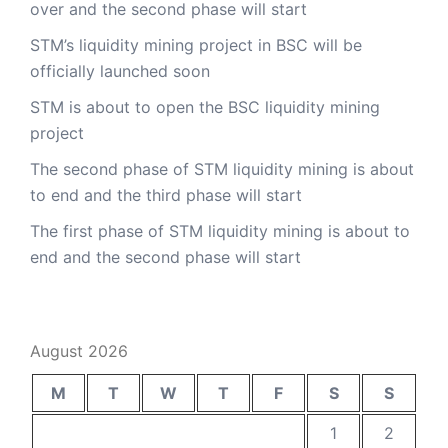
over and the second phase will start
STM’s liquidity mining project in BSC will be
officially launched soon
STM is about to open the BSC liquidity mining
project
The second phase of STM liquidity mining is about
to end and the third phase will start
The first phase of STM liquidity mining is about to
end and the second phase will start
August 2026
M
T
W
T
F
S
S
1
2