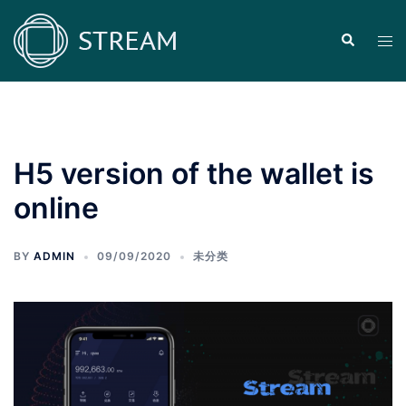
Skip
to
Search
Tog
content
men
H5 version of the wallet is
online
BY
ADMIN
09/09/2020
未分类