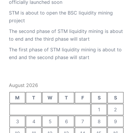
officially launched soon
STM is about to open the BSC liquidity mining
project
The second phase of STM liquidity mining is about
to end and the third phase will start
The first phase of STM liquidity mining is about to
end and the second phase will start
August 2026
M
T
W
T
F
S
S
1
2
3
4
5
6
7
8
9