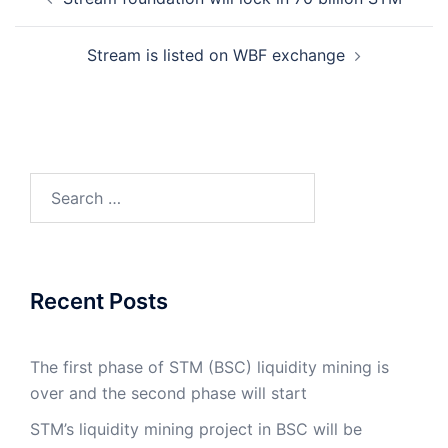
navigation
Stream is listed on WBF exchange
Search
for:
Recent Posts
The first phase of STM (BSC) liquidity mining is
over and the second phase will start
STM’s liquidity mining project in BSC will be