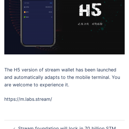
The H5 version of stream wallet has been launched
and automatically adapts to the mobile terminal. You
are welcome to experience it.
https://m.labs.stream/
Post
Stream foundation will lock in 70 billion STM